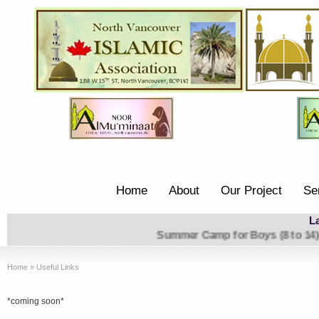
Home
About
Our Project
Se
L
Summer Camp
Home
»
Useful Links
*coming soon*