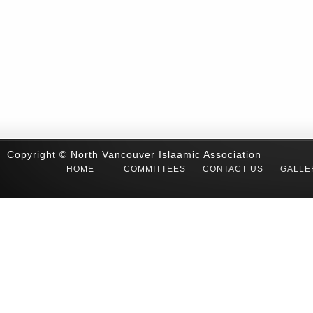
Copyright © North Vancouver Islaamic Association
HOME
COMMITTEES
CONTACT US
GALLE